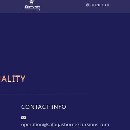
ALITY
CONTACT INFO
operation@safagashoreexcursions.com