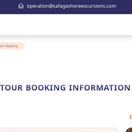
operation@safagashoreexcursions.com
ur inquiry
 TOUR BOOKING INFORMATION F