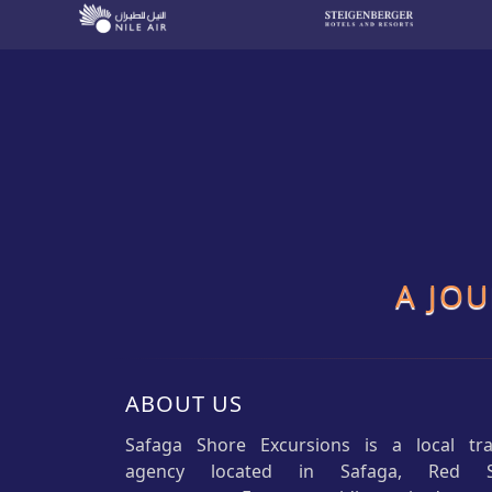
A JO
ABOUT US
Safaga Shore Excursions is a local tra
agency located in Safaga, Red 