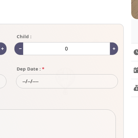
Child :
Dep Date :
*