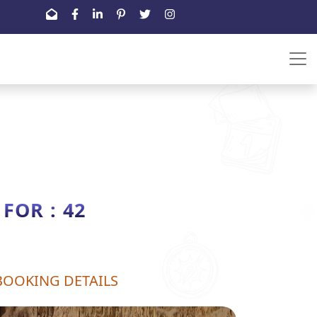
OR : 42
BOOKING DETAILS