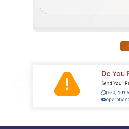
Do You F
Send Your Re
(+20) 101 
operation