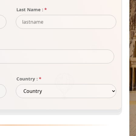
Last Name :
*
Country :
*