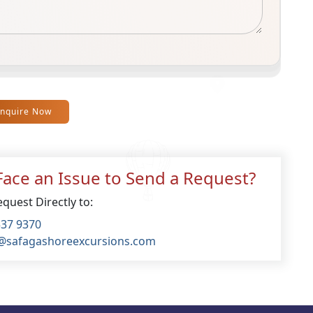
Inquire Now
ace an Issue to Send a Request?
quest Directly to:
537 9370
@safagashoreexcursions.com