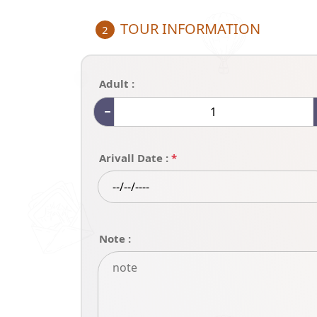
TOUR INFORMATION
2
Adult :
Arivall Date :
*
Note :