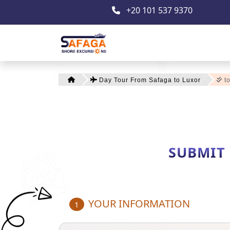
+20 101 537 9370
Day Tour From Safaga to Luxor
to
SUBMIT
YOUR INFORMATION
1