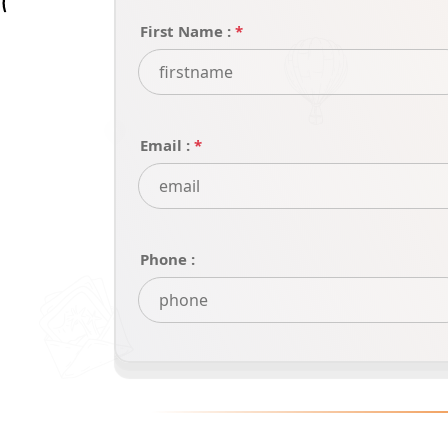
First Name :
*
Email :
*
Phone :