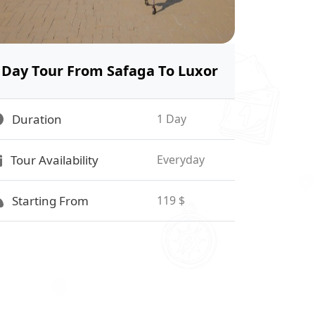
Day Tour From Safaga To Luxor
Duration
1 Day
Tour Availability
Everyday
Starting From
119 $