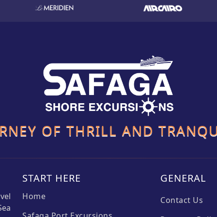
URNEY OF THRILL AND TRANQU
START HERE
GENERAL
vel
Home
Contact Us
Sea
Safaga Port Excursions