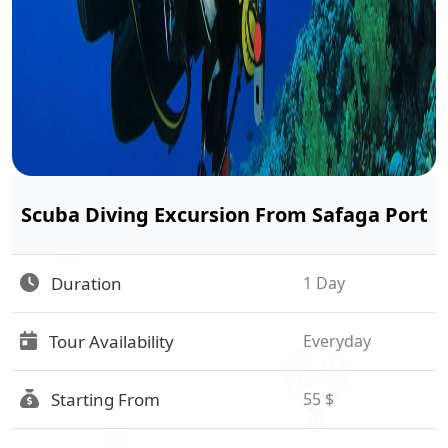
Scuba Diving Excursion From Safaga Port
Duration
1 Day
Tour Availability
Everyday
Starting From
55 $