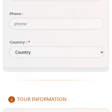
Phone :
Country :
*
TOUR INFORMATION
2