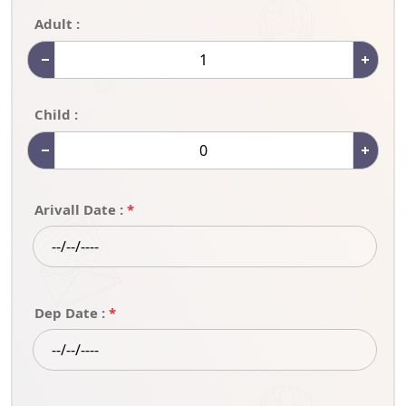
Adult :
Child :
Arivall Date :
*
Dep Date :
*