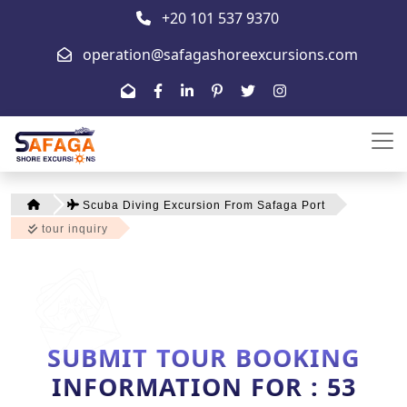
+20 101 537 9370
operation@safagashoreexcursions.com
Scuba Diving Excursion From Safaga Port
tour inquiry
SUBMIT TOUR BOOKING
INFORMATION FOR : 53