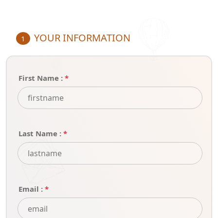
YOUR INFORMATION
1
First Name :
*
Last Name :
*
Email :
*