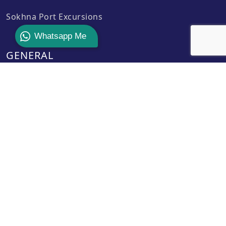
Sokhna Port Excursions
Whatsapp Me
GENERAL
Contact Us
Payment Policy
Privacy Policy
Terms & Conditions
About Us
CONTACT INFO
operation@safagashoreexcursions.com