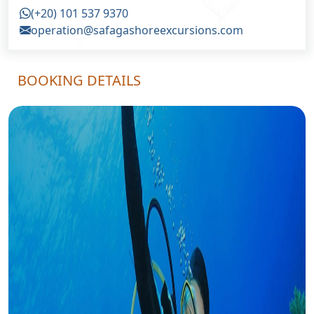
(+20) 101 537 9370
operation@safagashoreexcursions.com
BOOKING DETAILS