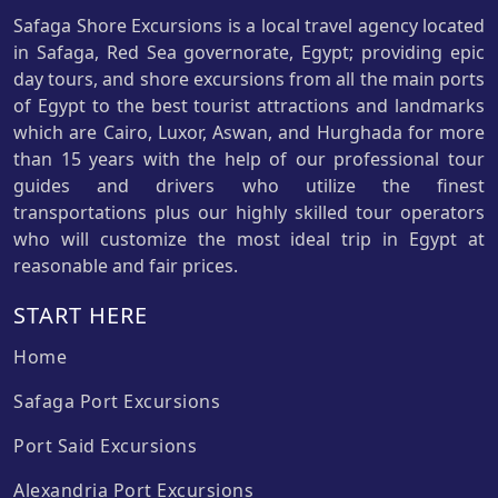
Safaga Shore Excursions is a local travel agency located
in Safaga, Red Sea governorate, Egypt; providing epic
day tours, and shore excursions from all the main ports
of Egypt to the best tourist attractions and landmarks
which are Cairo, Luxor, Aswan, and Hurghada for more
than 15 years with the help of our professional tour
guides and drivers who utilize the finest
transportations plus our highly skilled tour operators
who will customize the most ideal trip in Egypt at
reasonable and fair prices.
START HERE
Home
Safaga Port Excursions
Port Said Excursions
Alexandria Port Excursions