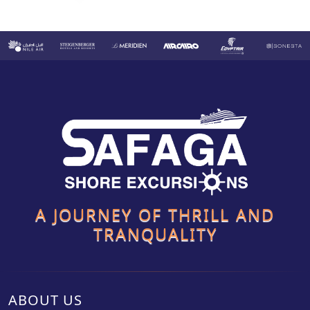
A JOURNEY OF THRILL AND
TRANQUALITY
ABOUT US