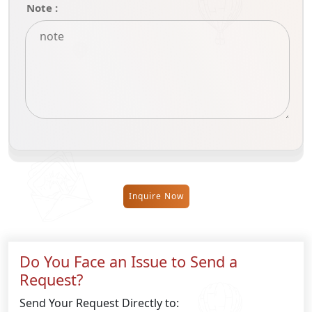
Note :
Inquire Now
Do You Face an Issue to Send a
Request?
Send Your Request Directly to: