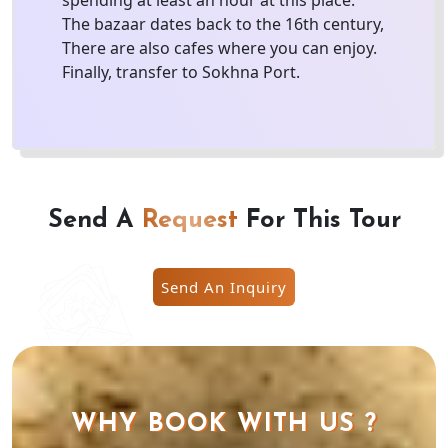
spending at least an hour at this place.
The bazaar dates back to the 16th century,
There are also cafes where you can enjoy.
Finally, transfer to Sokhna Port.
Send A
Request
For This Tour
Send An Inquiry
WHY BOOK WITH US ?