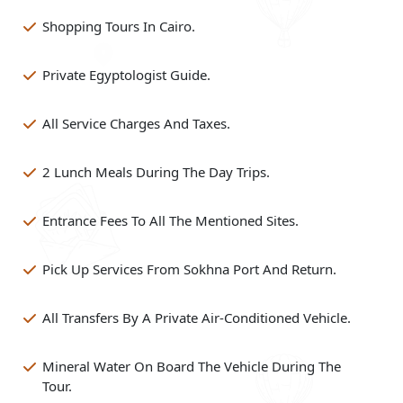
Shopping Tours In Cairo.
Private Egyptologist Guide.
All Service Charges And Taxes.
2 Lunch Meals During The Day Trips.
Entrance Fees To All The Mentioned Sites.
Pick Up Services From Sokhna Port And Return.
All Transfers By A Private Air-Conditioned Vehicle.
Mineral Water On Board The Vehicle During The
Tour.