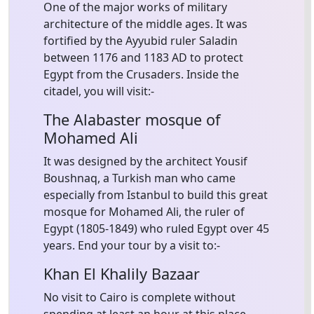
One of the major works of military
architecture of the middle ages. It was
fortified by the Ayyubid ruler Saladin
between 1176 and 1183 AD to protect
Egypt from the Crusaders. Inside the
citadel, you will visit:-
The Alabaster mosque of
Mohamed Ali
It was designed by the architect Yousif
Boushnaq, a Turkish man who came
especially from Istanbul to build this great
mosque for Mohamed Ali, the ruler of
Egypt (1805-1849) who ruled Egypt over 45
years. End your tour by a visit to:-
Khan El Khalily Bazaar
No visit to Cairo is complete without