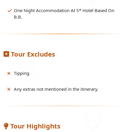
One Night Accommodation At 5* Hotel Based On
B.B.
Tour Excludes
Tipping.
Any extras not mentioned in the itinerary.
Tour Highlights