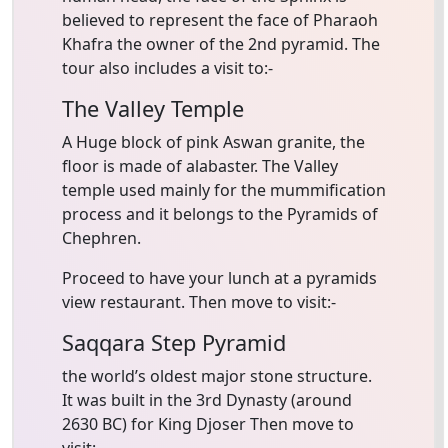
believed to represent the face of Pharaoh
Khafra the owner of the 2nd pyramid. The
tour also includes a visit to:-
The Valley Temple
A Huge block of pink Aswan granite, the
floor is made of alabaster. The Valley
temple used mainly for the mummification
process and it belongs to the Pyramids of
Chephren.
Proceed to have your lunch at a pyramids
view restaurant. Then move to visit:-
Saqqara Step Pyramid
the world’s oldest major stone structure.
It was built in the 3rd Dynasty (around
2630 BC) for King Djoser Then move to