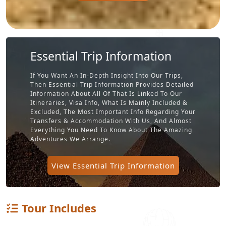
Essential Trip Information
If You Want An In-Depth Insight Into Our Trips,
Then Essential Trip Information Provides Detailed
Information About All Of That Is Linked To Our
Itineraries, Visa Info, What Is Mainly Included &
Excluded, The Most Important Info Regarding Your
Transfers & Accommodation With Us, And Almost
Everything You Need To Know About The Amazing
Adventures We Arrange.
View Essential Trip Information
Tour Includes