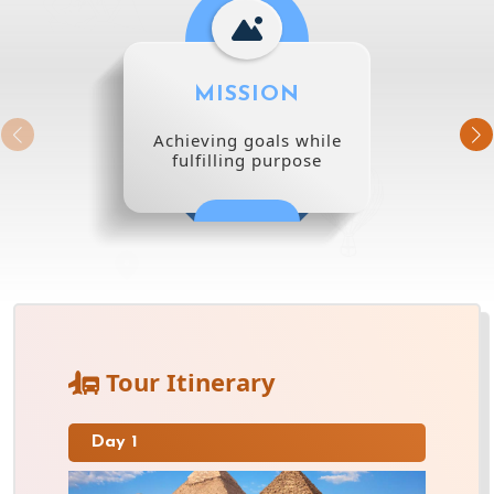
MISSION
Achieving goals while
fulfilling purpose
Tour Itinerary
Day 1