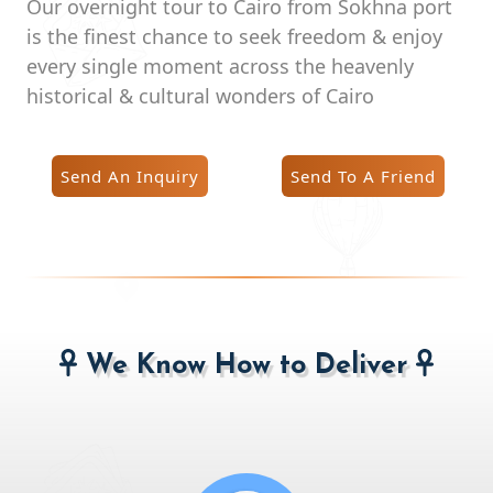
Our overnight tour to Cairo from Sokhna port
is the finest chance to seek freedom & enjoy
every single moment across the heavenly
historical & cultural wonders of Cairo
Send An Inquiry
Send To A Friend
We Know How to Deliver