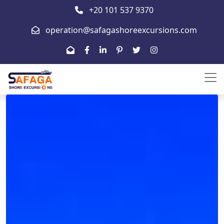
+20 101 537 9370
operation@safagashoreexcursions.com