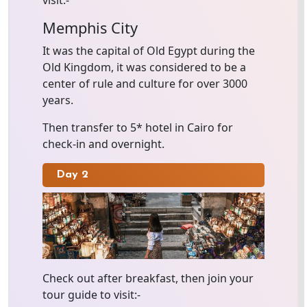
visit:-
Memphis City
It was the capital of Old Egypt during the
Old Kingdom, it was considered to be a
center of rule and culture for over 3000
years.
Then transfer to 5* hotel in Cairo for
check-in and overnight.
Day 2
Check out after breakfast, then join your
tour guide to visit:-