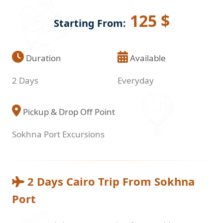
125 $
Starting From:
Duration
Available
2 Days
Everyday
Pickup & Drop Off Point
Sokhna Port Excursions
2 Days Cairo Trip From Sokhna
Port