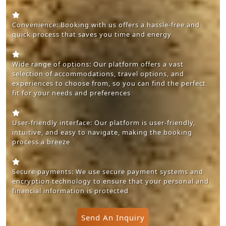
Convenience: Booking with us offers a hassle-free and
quick process that saves you time and energy
Wide range of options: Our platform offers a vast
selection of accommodations, travel options, and
experiences to choose from, so you can find the perfect
fit for your needs and preferences
User-friendly interface: Our platform is user-friendly,
intuitive, and easy to navigate, making the booking
process a breeze
Secure payments: We use secure payment systems and
encryption technology to ensure that your personal and
financial information is protected
Send An Inquiry