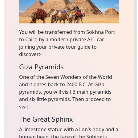
You will be transferred from Sokhna Port
to Cairo by a modern private A.C. car
joining your private tour guide to
discover:-
Giza Pyramids
One of the Seven Wonders of the World
and it dates back to 2400 B.C. At Giza
pyramids, you will visit 3 main pyramids
and six little pyramids. Then proceed to
visit:-
The Great Sphinx
A limestone statue with a lion’s body and a
human head, the face of the Sphinx is