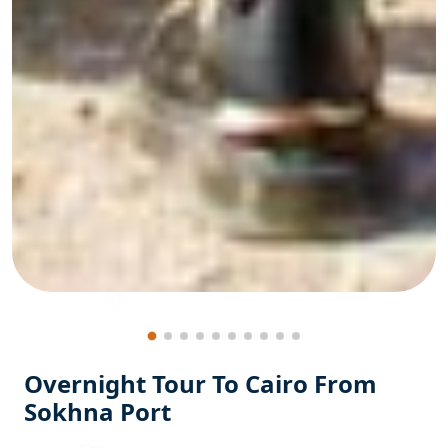
Overnight Tour To Cairo From
Sokhna Port