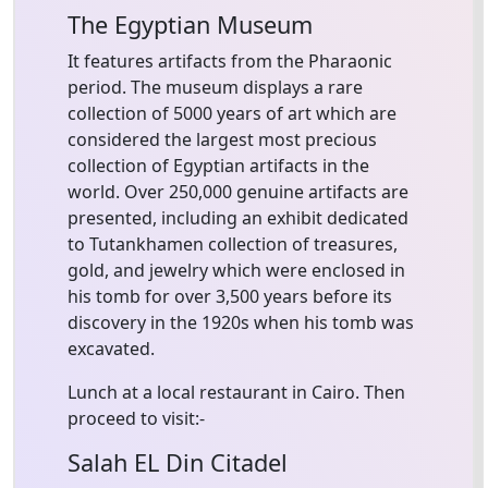
The Egyptian Museum
It features artifacts from the Pharaonic
period. The museum displays a rare
collection of 5000 years of art which are
considered the largest most precious
collection of Egyptian artifacts in the
world. Over 250,000 genuine artifacts are
presented, including an exhibit dedicated
to Tutankhamen collection of treasures,
gold, and jewelry which were enclosed in
his tomb for over 3,500 years before its
discovery in the 1920s when his tomb was
excavated.
Lunch at a local restaurant in Cairo. Then
proceed to visit:-
Salah EL Din Citadel