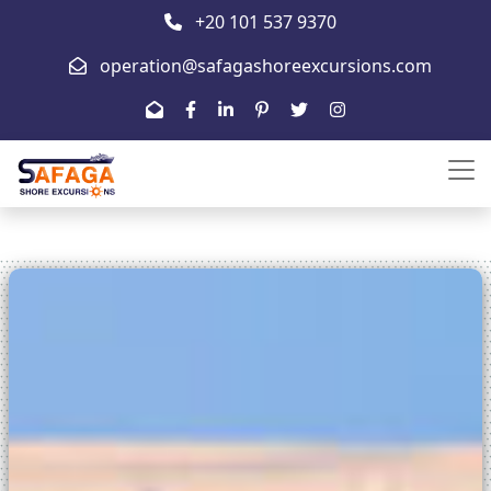
+20 101 537 9370
operation@safagashoreexcursions.com