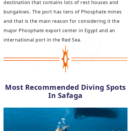
destination that contains lots of rest houses and
bungalows. The port has tens of Phosphate mines
and that is the main reason for considering it the
major Phosphate export center in Egypt and an
international port in the Red Sea.
Most Recommended Diving Spots
In Safaga