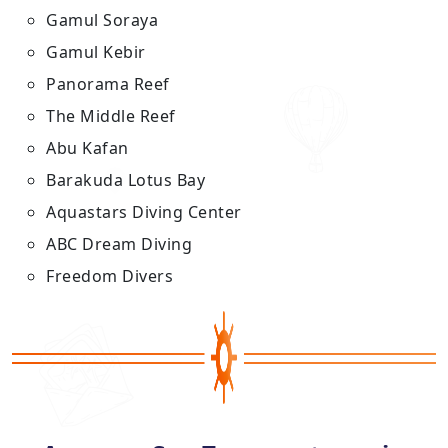
Gamul Soraya
Gamul Kebir
Panorama Reef
The Middle Reef
Abu Kafan
Barakuda Lotus Bay
Aquastars Diving Center
ABC Dream Diving
Freedom Divers