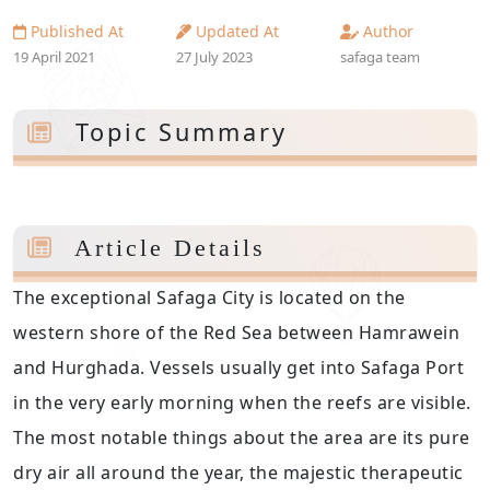
Published At
Updated At
Author
19 April 2021
27 July 2023
safaga team
Topic Summary
Article Details
The exceptional Safaga City is located on the
western shore of the Red Sea between Hamrawein
and Hurghada. Vessels usually get into Safaga Port
in the very early morning when the reefs are visible.
The most notable things about the area are its pure
dry air all around the year, the majestic therapeutic