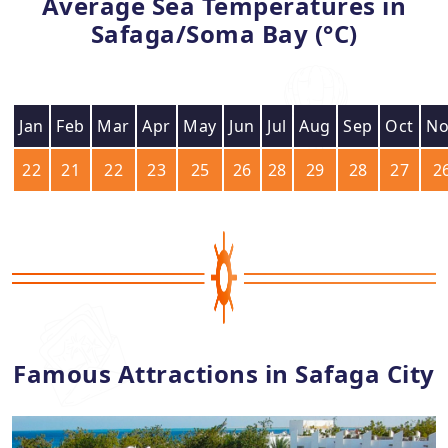
Average Sea Temperatures in
Safaga/Soma Bay (°C)
Jan
Feb
Mar
Apr
May
Jun
Jul
Aug
Sep
Oct
No
22
21
22
23
25
26
28
29
28
27
2
Famous Attractions in Safaga City