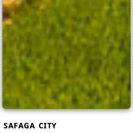
SAFAGA CITY