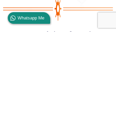
Whatsapp Me
Top Hotels in Safaga City
There are many accommodation options that you
can find while being in Safaga that vary from 2* up
to 5* offering you the most desirable services, the
greatest amenities, and the most interesting
facilities just like
Shams Safaga Resort
,
Coral
Garden Resort & Dive Center
, of course, the
fabulous
Menaville Resort
, the terrific
El-Jawhara
Lodge & Beach
, the hypnotic
Lotus Bay
, the most
recommended
Balina Paradise Abu Soma Resort
,