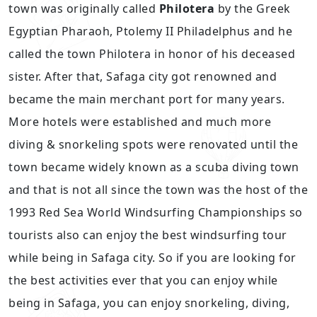
town was originally called
Philotera
by the Greek
Egyptian Pharaoh, Ptolemy II Philadelphus and he
called the town Philotera in honor of his deceased
sister. After that, Safaga city got renowned and
became the main merchant port for many years.
More hotels were established and much more
diving & snorkeling spots were renovated until the
town became widely known as a scuba diving town
and that is not all since the town was the host of the
1993 Red Sea World Windsurfing Championships so
tourists also can enjoy the best windsurfing tour
while being in Safaga city. So if you are looking for
the best activities ever that you can enjoy while
being in Safaga, you can enjoy snorkeling, diving,