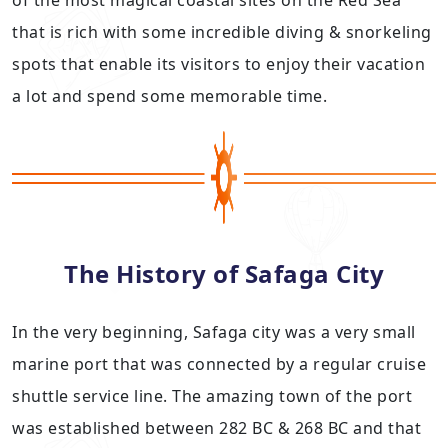
of the most magical coastal sites on the Red Sea
that is rich with some incredible diving & snorkeling
spots that enable its visitors to enjoy their vacation
a lot and spend some memorable time.
The History of Safaga City
In the very beginning, Safaga city was a very small
marine port that was connected by a regular cruise
shuttle service line. The amazing town of the port
was established between 282 BC & 268 BC and that