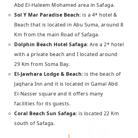
Abd El-Haleem Mohamed area in Safaga.
Sol Y Mar Paradise Beach
: is a 4* hotel &
Beach that is located in Abu Suma, around 8
Km from the main Road of Safaga.
Dolphin Beach Hotel Safaga
: Are a 2* hotel
with a private beach and I located around
29 Km from Soma Bay.
El-Jawhara Lodge & Beach
: is the beach of
Jaqhara Inn and it is located in Gamal Abd
El-Nasser square and it offers many
facilities for its guests.
Coral Beach Sun Safaga
: is located 22 Km
south of Safaga.