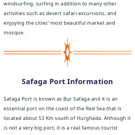
windsurfing, surfing in addition to many other
activities such as desert safari excursions, and
enjoying the cities’ most beautiful market and
mosque.
Safaga Port Information
Safaga Port is known as Bur Safaga and it is an
essential port on the coast of the Red Sea that is
located about 53 Km south of Hurghada. Although it
is not a very big port, it is a real famous tourist