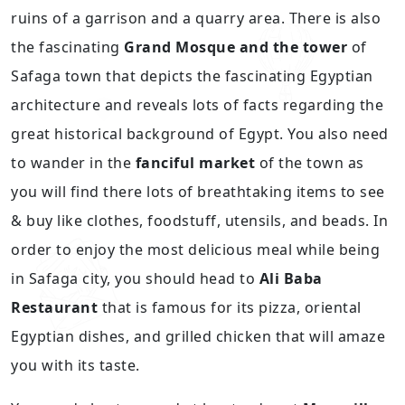
ruins of a garrison and a quarry area. There is also
the fascinating
Grand Mosque and the tower
of
Safaga town that depicts the fascinating Egyptian
architecture and reveals lots of facts regarding the
great historical background of Egypt. You also need
to wander in the
fanciful market
of the town as
you will find there lots of breathtaking items to see
& buy like clothes, foodstuff, utensils, and beads. In
order to enjoy the most delicious meal while being
in Safaga city, you should head to
Ali Baba
Restaurant
that is famous for its pizza, oriental
Egyptian dishes, and grilled chicken that will amaze
you with its taste.