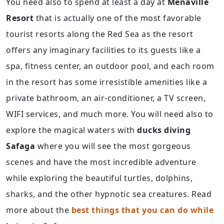
You need also to spend at least a day at
Menaville
Resort
that is actually one of the most favorable
tourist resorts along the Red Sea as the resort
offers any imaginary facilities to its guests like a
spa, fitness center, an outdoor pool, and each room
in the resort has some irresistible amenities like a
private bathroom, an air-conditioner, a TV screen,
WIFI services, and much more. You will need also to
explore the magical waters with
ducks diving
Safaga
where you will see the most gorgeous
scenes and have the most incredible adventure
while exploring the beautiful turtles, dolphins,
sharks, and the other hypnotic sea creatures. Read
more about the
best things that you can do while