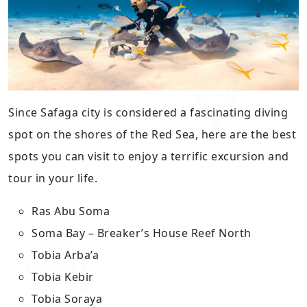
Since Safaga city is considered a fascinating diving
spot on the shores of the Red Sea, here are the best
spots you can visit to enjoy a terrific excursion and
tour in your life.
Ras Abu Soma
Soma Bay – Breaker’s House Reef North
Tobia Arba’a
Tobia Kebir
Tobia Soraya