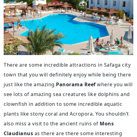
There are some incredible attractions in Safaga city
town that you will definitely enjoy while being there
just like the amazing
Panorama Reef
where you will
see lots of amazing sea creatures like dolphins and
clownfish in addition to some incredible aquatic
plants like stony coral and Acropora. You shouldn’t
also miss a visit to the ancient ruins of
Mons
Claudianus
as there are there some interesting