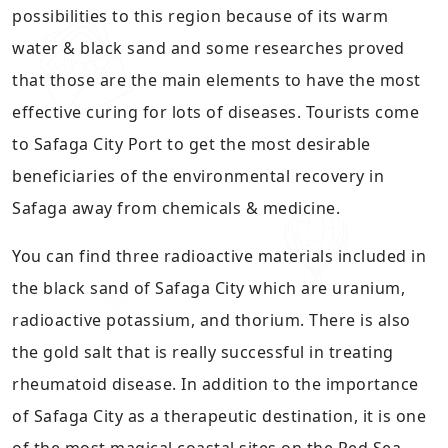
possibilities to this region because of its warm
water & black sand and some researches proved
that those are the main elements to have the most
effective curing for lots of diseases. Tourists come
to Safaga City Port to get the most desirable
beneficiaries of the environmental recovery in
Safaga away from chemicals & medicine.
You can find three radioactive materials included in
the black sand of Safaga City which are uranium,
radioactive potassium, and thorium. There is also
the gold salt that is really successful in treating
rheumatoid disease. In addition to the importance
of Safaga City as a therapeutic destination, it is one