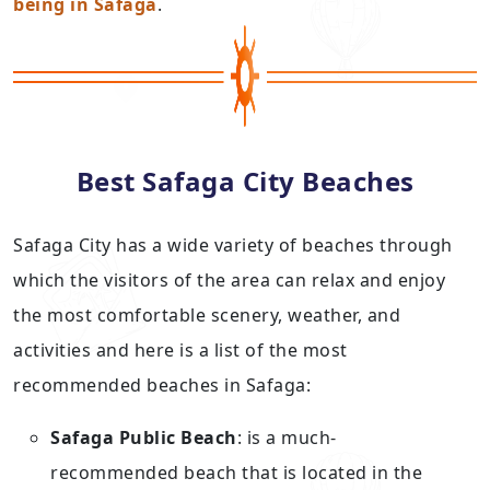
being in Safaga
.
Best Safaga City Beaches
Safaga City has a wide variety of beaches through
which the visitors of the area can relax and enjoy
the most comfortable scenery, weather, and
activities and here is a list of the most
recommended beaches in Safaga:
Safaga Public Beach
: is a much-
recommended beach that is located in the