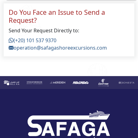
Do You Face an Issue to Send a
Request?
Send Your Request Directly to:
(+20) 101 537 9370
operation@safagashoreexcursions.com