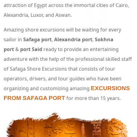
attraction of Egypt across the immortal cities of Cairo,
Alexandria, Luxor, and Aswan.
Amazing shore excursions will be waiting for every
sailor in
Safaga port
,
Alexandria port
,
Sokhna
port
&
port Said
ready to provide an entertaining
adventure with the help of the professional skilled staff
of Safaga Shore Excursions that consists of tour
operators, drivers, and tour guides who have been
organizing and customizing amazing
EXCURSIONS
FROM SAFAGA PORT
for more than 15 years.