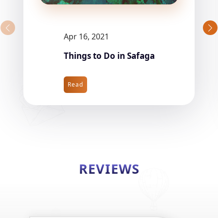
Apr 16, 2021
Things to Do in Safaga
Read
REVIEWS