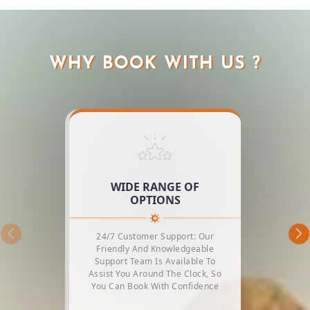
WHY BOOK WITH US ?
WIDE RANGE OF
OPTIONS
24/7 Customer Support: Our
Friendly And Knowledgeable
Support Team Is Available To
Assist You Around The Clock, So
You Can Book With Confidence