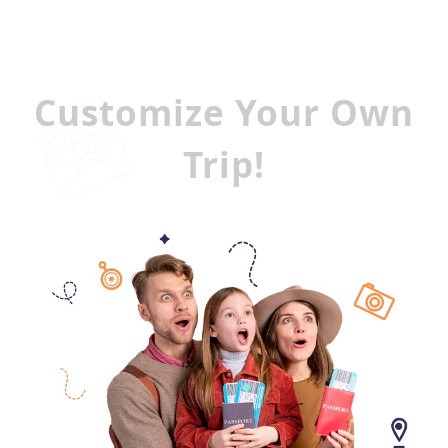
Customize Your Own
Trip!