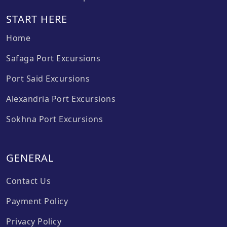
START HERE
Home
Safaga Port Excursions
Port Said Excursions
Alexandria Port Excursions
Sokhna Port Excursions
GENERAL
Contact Us
Payment Policy
Privacy Policy