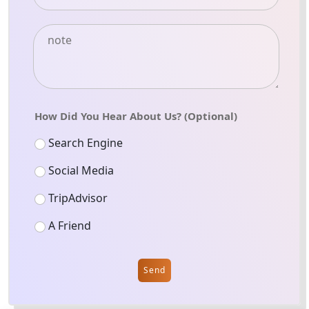
How Did You Hear About Us? (Optional)
Search Engine
Social Media
TripAdvisor
A Friend
Send