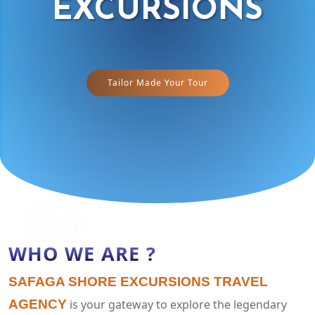
EXCURSIONS
Tailor Made Your Tour
WHO WE ARE ?
SAFAGA SHORE EXCURSIONS TRAVEL
AGENCY
is your gateway to explore the legendary