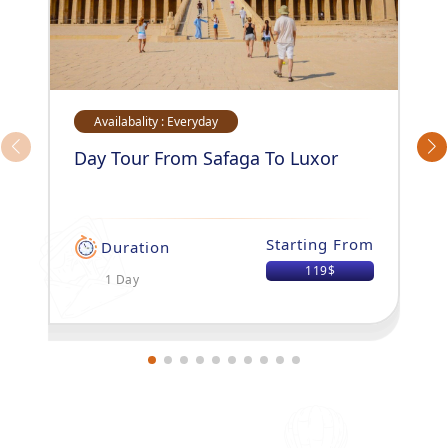
Availabality : Everyday
Day Tour From Safaga To Luxor
Starting From
Duration
119$
1 Day