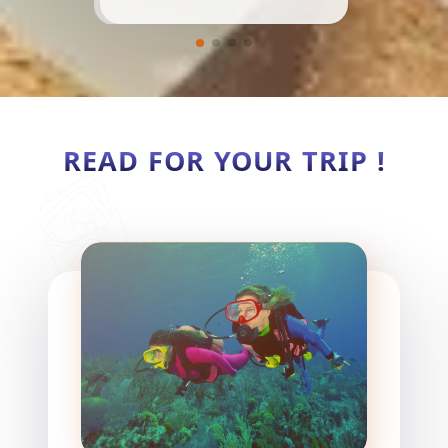
READ FOR YOUR TRIP !