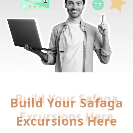
Build Your Safaga
Build Your Safaga
Excursions Here
Excursions Here