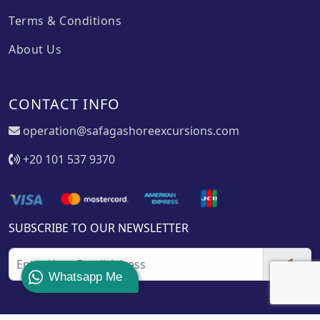
Terms & Conditions
About Us
CONTACT INFO
operation@safagashoreexcursions.com
+20 101 537 9370
SUBSCRIBE TO OUR NEWSLETTER
Whatsapp Me