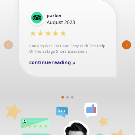
parker
August 2023
★★★★★
Booking Was Fast And Easy With The Help
Of The Safaga Shore Excursions...
continue reading