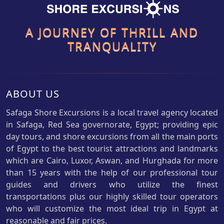
A JOURNEY OF THRILL AND
TRANQUALITY
ABOUT US
Safaga Shore Excursions is a local travel agency located
in Safaga, Red Sea governorate, Egypt; providing epic
day tours, and shore excursions from all the main ports
of Egypt to the best tourist attractions and landmarks
which are Cairo, Luxor, Aswan, and Hurghada for more
than 15 years with the help of our professional tour
guides and drivers who utilize the finest
transportations plus our highly skilled tour operators
who will customize the most ideal trip in Egypt at
reasonable and fair prices.