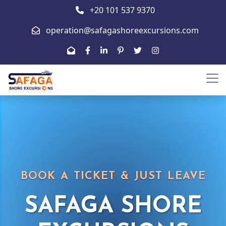
+20 101 537 9370
operation@safagashoreexcursions.com
BOOK A TICKET & JUST LEAVE
SAFAGA SHORE