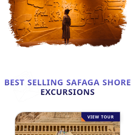
BEST SELLING SAFAGA SHORE
EXCURSIONS
VIEW TOUR