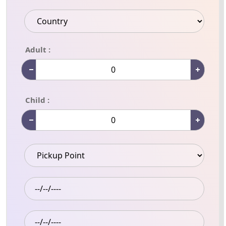
Adult :
Child :