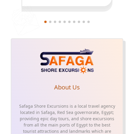
About Us
Safaga Shore Excursions is a local travel agency
located in Safaga, Red Sea governorate, Egypt;
providing epic day tours, and shore excursions
from all the main ports of Egypt to the best
tourist attractions and landmarks which are