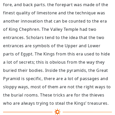
fore, and back parts. the forepart was made of the
finest quality of limestone and the technique was
another innovation that can be counted to the era
of King Chephren. The Valley Temple had two
entrances. Scholars tend to the idea that the two
entrances are symbols of the Upper and Lower
parts of Egypt. The Kings from this era used to hide
a lot of secrets; this is obvious from the way they
buried their bodies. Inside the pyramids, the Great
Pyramid is specific, there are a lot of passages and
sloppy ways, most of them are not the right ways to
the burial rooms. These tricks are for the thieves
who are always trying to steal the Kings’ treasures.