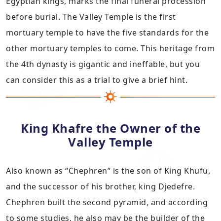
Egyptian kings, marks the final funeral procession
before burial. The Valley Temple is the first
mortuary temple to have the five standards for the
other mortuary temples to come. This heritage from
the 4th dynasty is gigantic and ineffable, but you
can consider this as a trial to give a brief hint.
King Khafre the Owner of the
Valley Temple
Also known as “Chephren” is the son of King Khufu,
and the successor of his brother, king Djedefre.
Chephren built the second pyramid, and according
to some studies, he also may be the builder of the