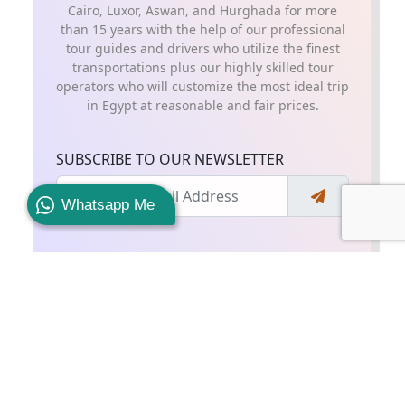
Cairo, Luxor, Aswan, and Hurghada for more
than 15 years with the help of our professional
tour guides and drivers who utilize the finest
transportations plus our highly skilled tour
operators who will customize the most ideal trip
in Egypt at reasonable and fair prices.
SUBSCRIBE TO OUR NEWSLETTER
Whatsapp Me
SHARE