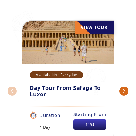
VIEW TOUR
Availabality : Everyday
Day Tour From Safaga To
Luxor
Starting From
Duration
119$
1 Day