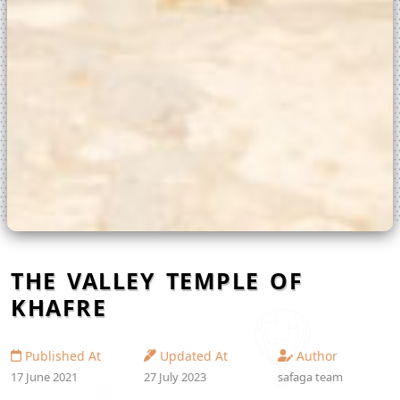
THE VALLEY TEMPLE OF
KHAFRE
Published At
Updated At
Author
17 June 2021
27 July 2023
safaga team