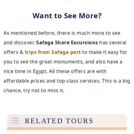
Want to See More?
As mentioned before, there is much more to see
and discover.
Safaga Shore Excursions
has several
offers &
trips from Safaga port
to make it easy for
you to see the great monuments, and also have a
nice time in Egypt. All these offers are with
affordable prices and top-class services. This is a big
chance, try not to miss it.
RELATED TOURS