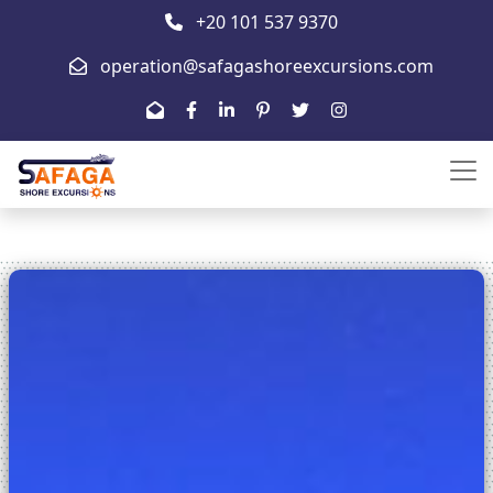
+20 101 537 9370
operation@safagashoreexcursions.com