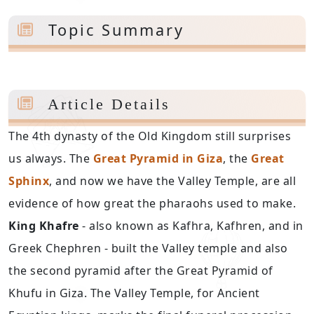
Topic Summary
Article Details
The 4th dynasty of the Old Kingdom still surprises
us always. The
Great Pyramid in Giza
, the
Great
Sphinx
, and now we have the Valley Temple, are all
evidence of how great the pharaohs used to make.
King Khafre
- also known as Kafhra, Kafhren, and in
Greek Chephren - built the Valley temple and also
the second pyramid after the Great Pyramid of
Khufu in Giza. The Valley Temple, for Ancient