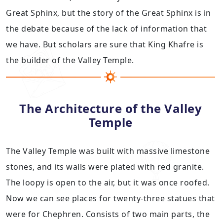
Great Sphinx, but the story of the Great Sphinx is in
the debate because of the lack of information that
we have. But scholars are sure that King Khafre is
the builder of the Valley Temple.
The Architecture of the Valley
Temple
The Valley Temple was built with massive limestone
stones, and its walls were plated with red granite.
The loopy is open to the air, but it was once roofed.
Now we can see places for twenty-three statues that
were for Chephren. Consists of two main parts, the