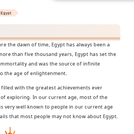
 Egypt
efore the dawn of time, Egypt has always been a
ore than five thousand years, Egypt has set the
mmortality and was the source of infinite
to the age of enlightenment.
filled with the greatest achievements ever
of exploring. In our current age, most of the
is very well known to people in our current age
details that most people may not know about Egypt.