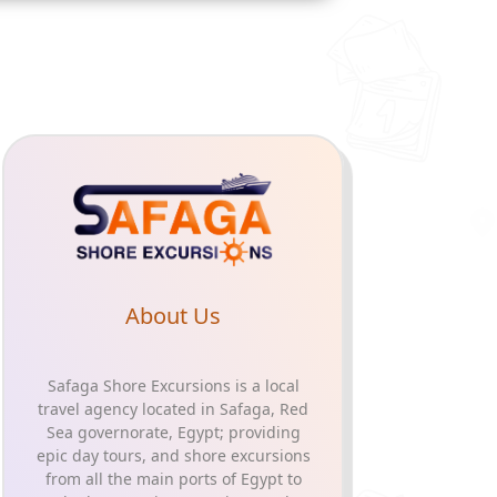
About Us
Safaga Shore Excursions is a local
travel agency located in Safaga, Red
Sea governorate, Egypt; providing
epic day tours, and shore excursions
from all the main ports of Egypt to