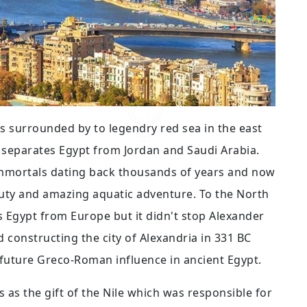
 is surrounded by to legendry red sea in the east
t separates Egypt from Jordan and Saudi Arabia.
immortals dating back thousands of years and now
eauty and amazing aquatic adventure. To the North
 Egypt from Europe but it didn't stop Alexander
 constructing the city of Alexandria in 331 BC
 future Greco-Roman influence in ancient Egypt.
as the gift of the Nile which was responsible for