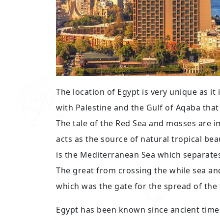
The location of Egypt is very unique as it
with Palestine and the Gulf of Aqaba tha
The tale of the Red Sea and mosses are 
acts as the source of natural tropical b
is the Mediterranean Sea which separates
The great from crossing the while sea and
which was the gate for the spread of the
Egypt has been known since ancient times 