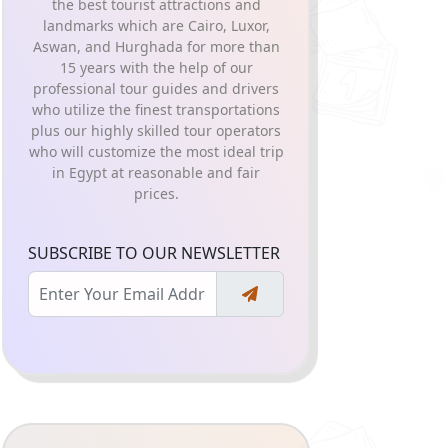
the best tourist attractions and
landmarks which are Cairo, Luxor,
Aswan, and Hurghada for more than
15 years with the help of our
professional tour guides and drivers
who utilize the finest transportations
plus our highly skilled tour operators
who will customize the most ideal trip
in Egypt at reasonable and fair
prices.
SUBSCRIBE TO OUR NEWSLETTER