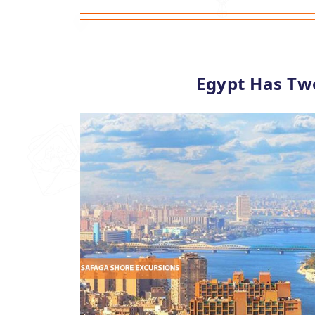
Egypt Has Tw