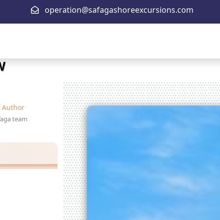
operation@safagashoreexcursions.com
W
Author
faga team