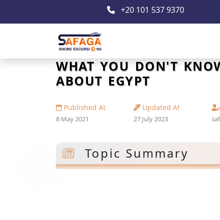
+20 101 537 9370
WHAT YOU DON'T KNO
ABOUT EGYPT
Published At
Updated At
8 May 2021
27 July 2023
sa
Topic Summary