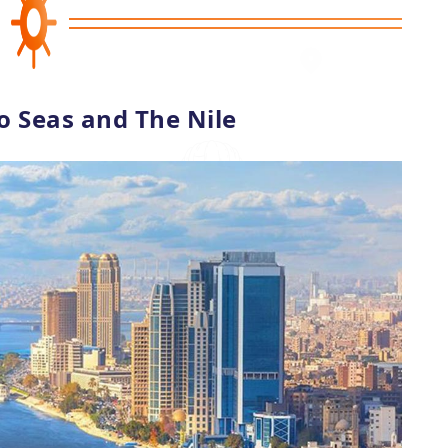
o Seas and The Nile