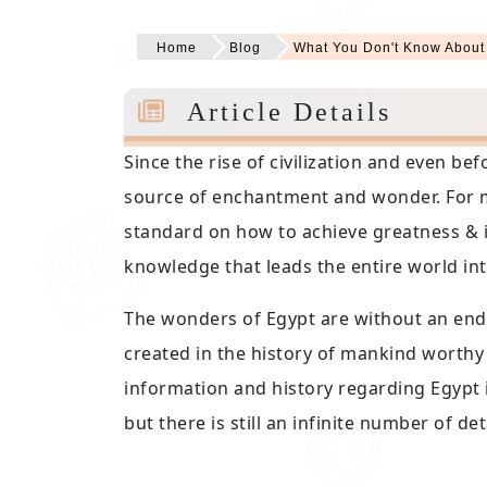
Home
Blog
What You Don't Know About
Article Details
Since the rise of civilization and even b
source of enchantment and wonder. For m
standard on how to achieve greatness & i
knowledge that leads the entire world in
The wonders of Egypt are without an end 
created in the history of mankind worthy 
information and history regarding Egypt 
but there is still an infinite number of 