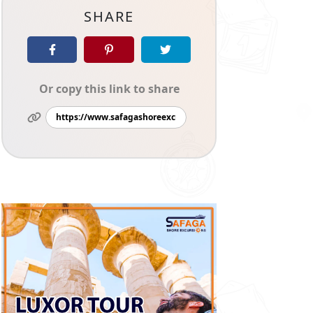
SHARE
Or copy this link to share